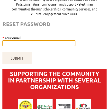
Palestinian American Women and support Palestinian
communities through scholarships, community services, and
cultural engagement since XXXX
RESET PASSWORD
*
Your email
SUPPORTING THE COMMUNITY
IN PARTNERSHIP WITH SEVERAL
ORGANIZATIONS