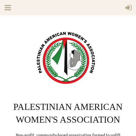
PALESTINIAN AMERICAN
WOMEN'S ASSOCIATION
Non-profit, community-based organization formed to uplift