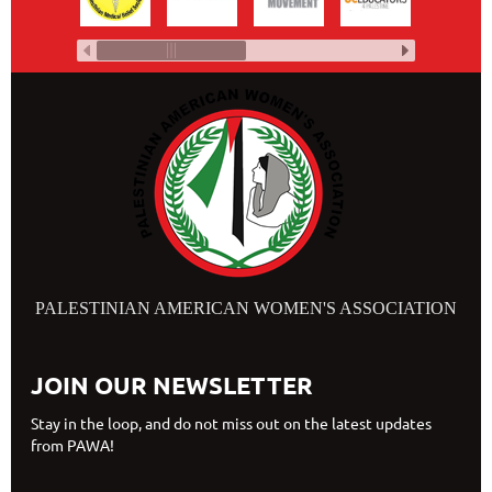
PALESTINIAN AMERICAN WOMEN'S ASSOCIATION
JOIN OUR NEWSLETTER
Stay in the loop, and do not miss out on the latest updates
from PAWA!