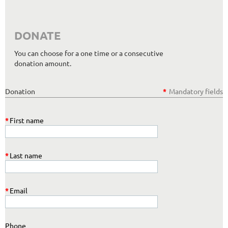
DONATE
You can choose for a one time or a consecutive
donation amount.
Donation
*
Mandatory fields
*
First name
*
Last name
*
Email
Phone