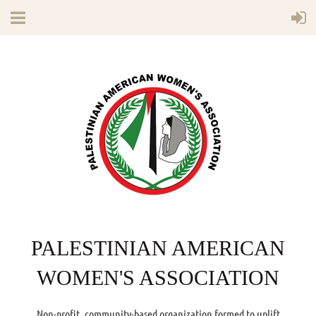
PALESTINIAN AMERICAN
WOMEN'S ASSOCIATION
Non-profit, community-based organization formed to uplift