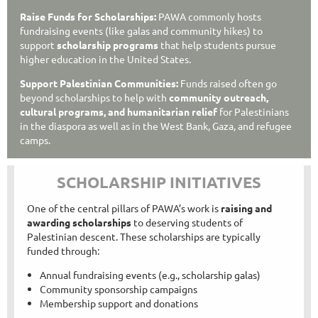
Raise Funds for Scholarships:
PAWA commonly hosts
fundraising events (like galas and community hikes) to
support
scholarship programs
that help students pursue
higher education in the United States.
Support Palestinian Communities:
Funds raised often go
beyond scholarships to help with
community outreach,
cultural programs, and humanitarian relief
for Palestinians
in the diaspora as well as in the West Bank, Gaza, and refugee
camps.
SCHOLARSHIP INITIATIVES
One of the central pillars of PAWA’s work is
raising and
awarding scholarships
to deserving students of
Palestinian descent. These scholarships are typically
funded through:
Annual fundraising events (e.g., scholarship galas)
Community sponsorship campaigns
Membership support and donations