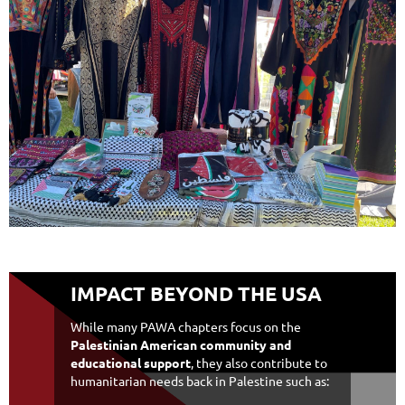
IMPACT BEYOND THE USA
While many PAWA chapters focus on the
Palestinian American community and
educational support
, they also contribute to
humanitarian needs back in Palestine such as: