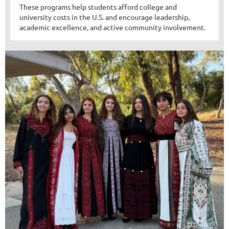
These programs help students afford college and
university costs in the U.S. and encourage leadership,
academic excellence, and active community involvement.