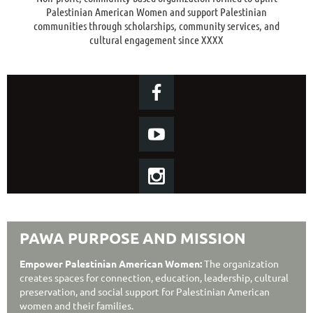
Palestinian American Women and support Palestinian
communities through scholarships, community services, and
cultural engagement since XXXX
PAWA PURPOSE AND MISSION
Empower Palestinian American Women:
The organization
creates spaces for connection, education, leadership, cultural
preservation, and social support for Palestinian American
women and their families.