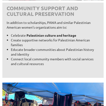
COMMUNITY SUPPORT AND
CULTURAL PRESERVATION
In addition to scholarships, PAWA and similar Palestinian
American women’s organizations aim to:
Celebrate
Palestinian culture and heritage
Create supportive networks for Palestinian American
families
Educate broader communities about Palestinian history
and identity
Connect local community members with social services
and cultural resources