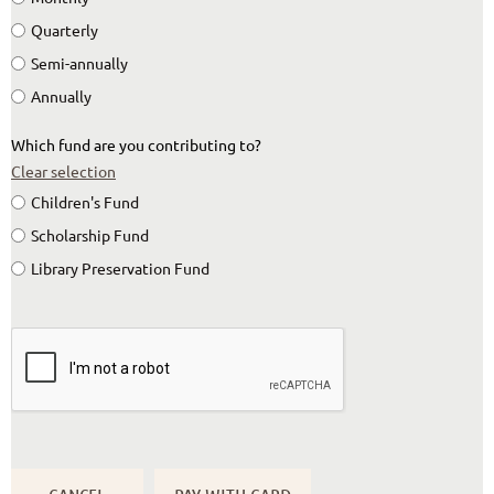
Quarterly
Semi-annually
Annually
Which fund are you contributing to?
Clear selection
Children's Fund
Scholarship Fund
Library Preservation Fund