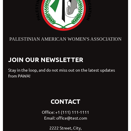
PALESTINIAN AMERICAN WOMEN'S ASSOCIATION
JOIN OUR NEWSLETTER
Stay in the loop, and do not miss out on the latest updates
from PAWA!
CONTACT
Office: +1 (111) 111-1111
Email: office@test.com
2222 Street, City,