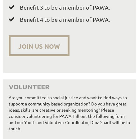
Benefit 3 to be a member of PAWA.

Benefit 4 to be a member of PAWA.

JOIN US NOW
VOLUNTEER
Are you committed to social justice and want to find ways to
support a community based organization? Do you have great
ideas, skills, are creative or seeking mentoring? Please
consider volunteering for PAWA. Fill out the following form
and our Youth and Volunteer Coordinator, Dina Sharif will be in
touch.