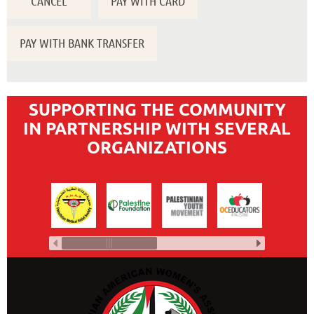
SUPPORTING THE COMMUNITY
IN PARTNERSHIP WITH SEVERAL
ORGANIZATIONS