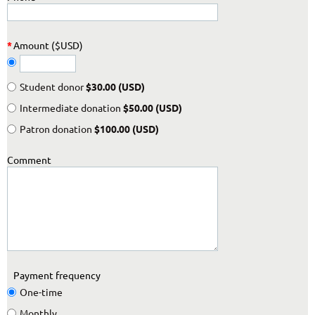
*
Amount ($USD)
Student donor
$30.00 (USD)
Intermediate donation
$50.00 (USD)
Patron donation
$100.00 (USD)
Comment
Payment frequency
One-time
Monthly