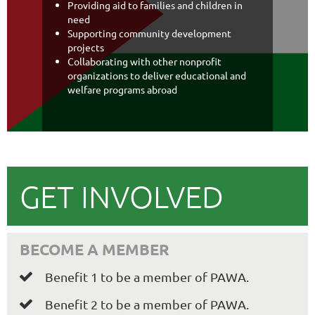
Providing aid to families and children in
need
Supporting community development
projects
Collaborating with other nonprofit
organizations to deliver educational and
welfare programs abroad
GET INVOLVED
BECOME A MEMBER
Benefit 1 to be a member of PAWA.

Benefit 2 to be a member of PAWA.
